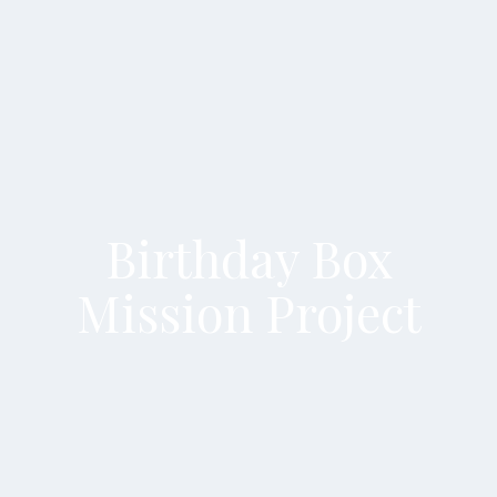
Birthday Box
Mission Project