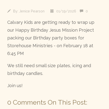
By:
Jenice Pearson
01/19/2026
0
Calvary Kids are getting ready to wrap up
our Happy Birthday Jesus Mission Project
packing our Birthday party boxes for
Storehouse Ministries - on February 18 at
6:45 PM
We still need small size plates, icing and
birthday candles.
Join us!
0 Comments On This Post: