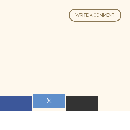
WRITE A COMMENT