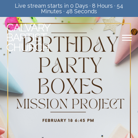
Live stream starts in
0 Days
·
8 Hours
·
54
Minutes
·
47 Seconds
CALVARY
BAPTIST
CHURCH