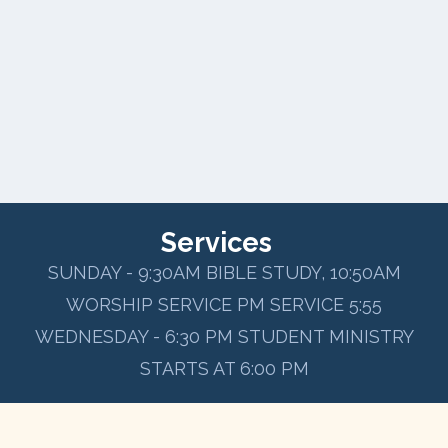
Services
SUNDAY - 9:30AM BIBLE STUDY, 10:50AM
WORSHIP SERVICE PM SERVICE 5:55
WEDNESDAY - 6:30 PM STUDENT MINISTRY
STARTS AT 6:00 PM